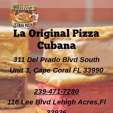
La Original Pizza
Cubana
311 Del Prado Blvd South
Unit 3, Cape Coral FL 33990
239-471-7280
116 Lee Blvd Lehigh Acres,Fl
33936