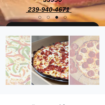
239-940-4671
ORDENA YA