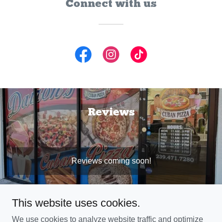
Connect with us
Reviews
Reviews coming soon!
This website uses cookies.
We use cookies to analyze website traffic and optimize
Copyright © 2025 Daironscubanpizza - All Rights Reserved.